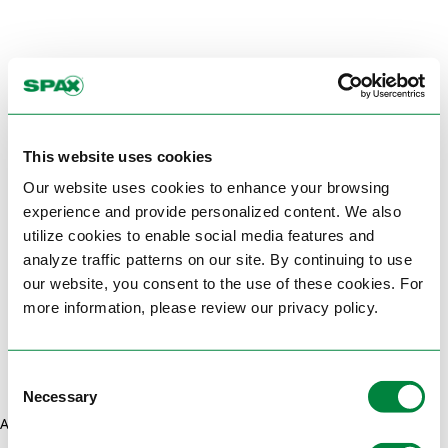
This website uses cookies
Our website uses cookies to enhance your browsing
experience and provide personalized content. We also
utilize cookies to enable social media features and
analyze traffic patterns on our site. By continuing to use
our website, you consent to the use of these cookies. For
more information, please review our privacy policy.
Consent
Necessary
Selection
Application error: a client-side exception has occurred (see the