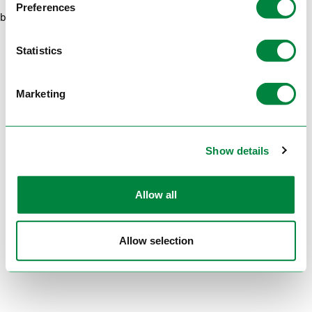
Preferences
browser console for more information)
.
Statistics
Marketing
Show details
Allow all
Allow selection