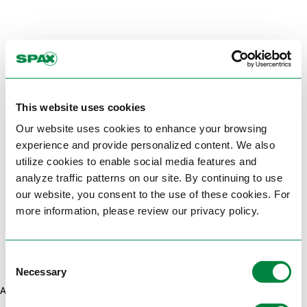
This website uses cookies
Our website uses cookies to enhance your browsing
experience and provide personalized content. We also
utilize cookies to enable social media features and
analyze traffic patterns on our site. By continuing to use
our website, you consent to the use of these cookies. For
more information, please review our privacy policy.
Consent
Necessary
Selection
Application error: a client-side exception has occurred (see the