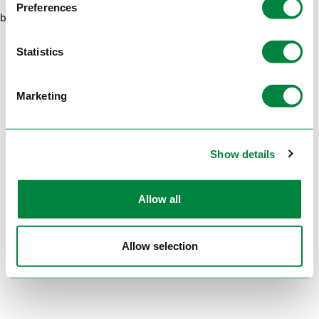
Preferences
browser console for more information)
.
Statistics
Marketing
Show details
Allow all
Allow selection