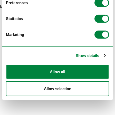
Preferences
browser console for more information)
.
Statistics
Marketing
Show details
Allow all
Allow selection