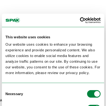
This website uses cookies
Our website uses cookies to enhance your browsing
experience and provide personalized content. We also
utilize cookies to enable social media features and
analyze traffic patterns on our site. By continuing to use
our website, you consent to the use of these cookies. For
more information, please review our privacy policy.
Consent
Necessary
Selection
Application error: a client-side exception has occurred (see the