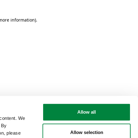
 more information)
.
Allow all
 content. We
. By
Allow selection
on, please