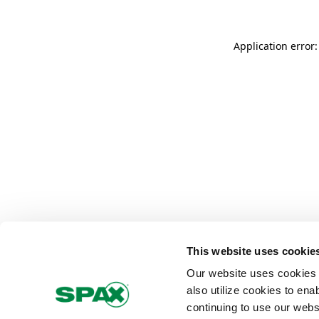
Application error
This website uses cookie
Our website uses cookies 
also utilize cookies to ena
continuing to use our webs