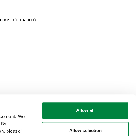
 more information)
.
Allow all
 content. We
. By
Allow selection
on, please