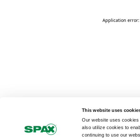
Application error
This website uses cookie
Our website uses cookies 
also utilize cookies to ena
continuing to use our webs