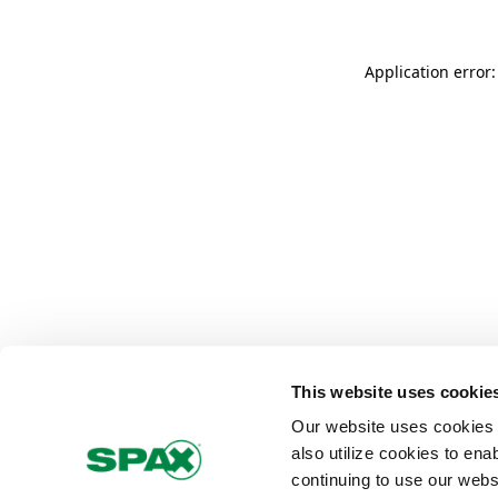
Application error
This website uses cookie
Our website uses cookies 
also utilize cookies to ena
continuing to use our webs