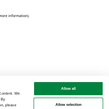
 more information)
.
Allow all
 content. We
. By
Allow selection
on, please